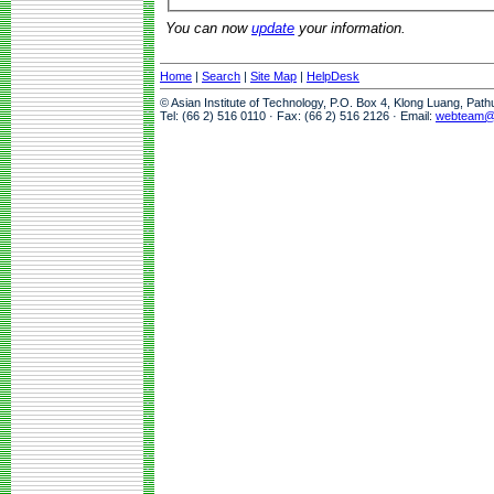
You can now
update
your information.
Home
|
Search
|
Site Map
|
HelpDesk
© Asian Institute of Technology, P.O. Box 4, Klong Luang, Pat
Tel: (66 2) 516 0110 · Fax: (66 2) 516 2126 · Email:
webteam@a