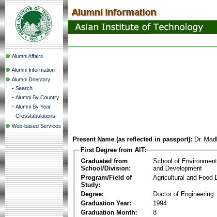
Alumni Affairs
Alumni Information
Alumni Directory
-
Search
-
Alumni By Country
-
Alumni By Year
-
Crosstabulations
Web-based Services
Present Name (as reflected in passport):
Dr. Mad
First Degree from AIT:
Graduated from
School of Environmen
School/Division:
and Development
Program/Field of
Agricultural and Food 
Study:
Degree:
Doctor of Engineering
Graduation Year:
1994
Graduation Month:
8