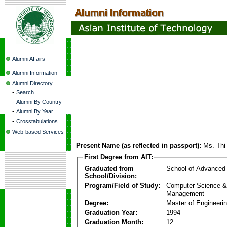
Alumni Affairs
Alumni Information
Alumni Directory
-
Search
-
Alumni By Country
-
Alumni By Year
-
Crosstabulations
Web-based Services
Present Name (as reflected in passport):
Ms. Thi
First Degree from AIT:
Graduated from
School of Advanced
School/Division:
Program/Field of Study:
Computer Science & 
Management
Degree:
Master of Engineeri
Graduation Year:
1994
Graduation Month:
12