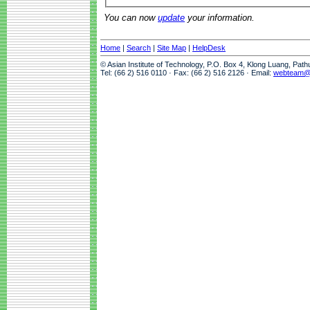
You can now
update
your information.
Home
|
Search
|
Site Map
|
HelpDesk
© Asian Institute of Technology, P.O. Box 4, Klong Luang, Pat
Tel: (66 2) 516 0110 · Fax: (66 2) 516 2126 · Email:
webteam@a