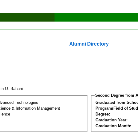
Alumni Directory
vin O. Bahani
Second Degree from A
dvanced Technologies
Graduated from Schoo
ience & Information Management
Program/Field of Stud
cience
Degree:
Graduation Year:
Graduation Month: