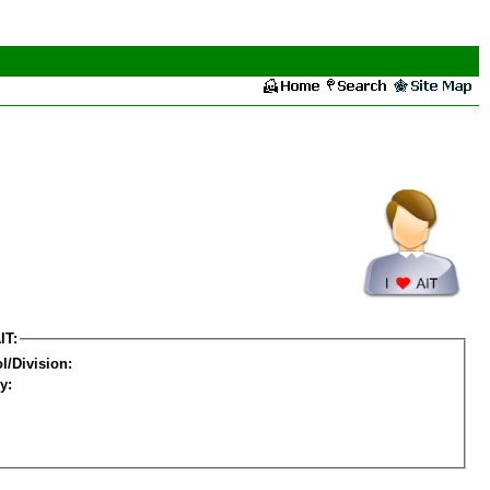
IT:
l/Division:
y: