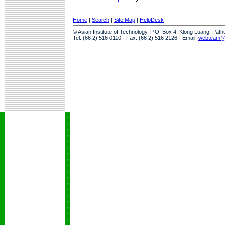
Home
|
Search
|
Site Map
|
HelpDesk
© Asian Institute of Technology, P.O. Box 4, Klong Luang, Pat
Tel: (66 2) 516 0110 · Fax: (66 2) 516 2126 · Email:
webteam@a