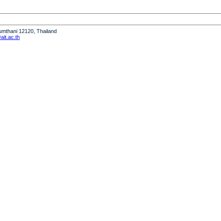
humthani 12120, Thailand
it.ac.th