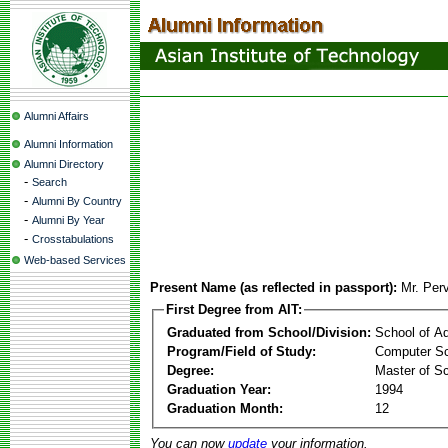
Alumni Affairs
Alumni Information
Alumni Directory
-
Search
-
Alumni By Country
-
Alumni By Year
-
Crosstabulations
Web-based Services
Present Name (as reflected in passport):
Mr. Per
First Degree from AIT:
Graduated from School/Division:
School of A
Program/Field of Study:
Computer Sc
Degree:
Master of S
Graduation Year:
1994
Graduation Month:
12
You can now
update
your information.