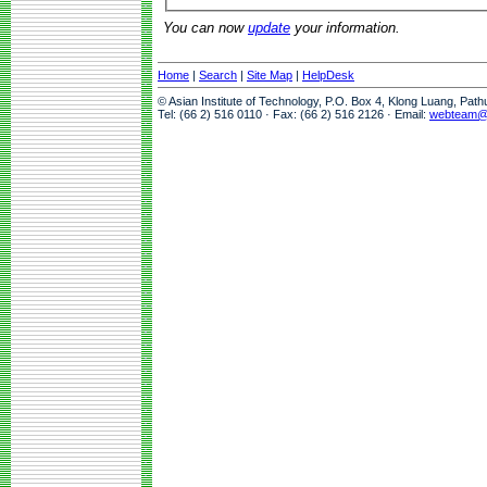
You can now
update
your information.
Home
|
Search
|
Site Map
|
HelpDesk
© Asian Institute of Technology, P.O. Box 4, Klong Luang, Pat
Tel: (66 2) 516 0110 · Fax: (66 2) 516 2126 · Email:
webteam@a