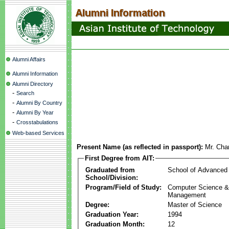
Alumni Affairs
Alumni Information
Alumni Directory
-
Search
-
Alumni By Country
-
Alumni By Year
-
Crosstabulations
Web-based Services
Present Name (as reflected in passport):
Mr. Cha
First Degree from AIT:
Graduated from
School of Advanced
School/Division:
Program/Field of Study:
Computer Science & 
Management
Degree:
Master of Science
Graduation Year:
1994
Graduation Month:
12