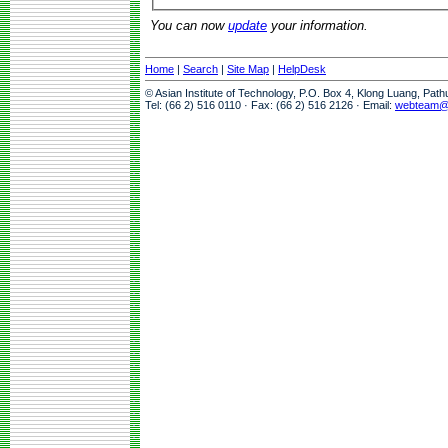
You can now
update
your information.
Home
|
Search
|
Site Map
|
HelpDesk
© Asian Institute of Technology, P.O. Box 4, Klong Luang, Pat
Tel: (66 2) 516 0110 · Fax: (66 2) 516 2126 · Email:
webteam@a