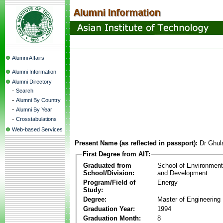
Alumni Affairs
Alumni Information
Alumni Directory
-
Search
-
Alumni By Country
-
Alumni By Year
-
Crosstabulations
Web-based Services
Present Name (as reflected in passport):
Dr Ghu
First Degree from AIT:
Graduated from
School of Environmen
School/Division:
and Development
Program/Field of
Energy
Study:
Degree:
Master of Engineering
Graduation Year:
1994
Graduation Month:
8