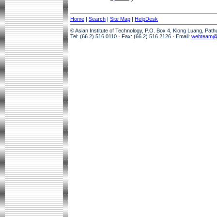
Home
|
Search
|
Site Map
|
HelpDesk
© Asian Institute of Technology, P.O. Box 4, Klong Luang, Pat
Tel: (66 2) 516 0110 · Fax: (66 2) 516 2126 · Email:
webteam@a