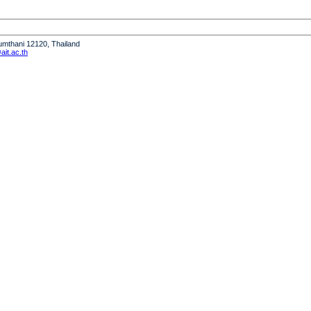
humthani 12120, Thailand
it.ac.th