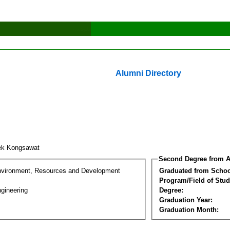
Alumni Directory
ek Kongsawat
Second Degree from A
nvironment, Resources and Development
Graduated from Schoo
Program/Field of Stud
gineering
Degree:
Graduation Year:
Graduation Month: