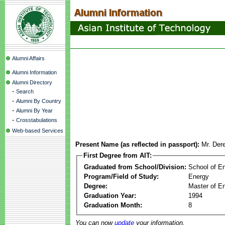
Alumni Affairs
Alumni Information
Alumni Directory
-
Search
-
Alumni By Country
-
Alumni By Year
-
Crosstabulations
Web-based Services
Present Name (as reflected in passport):
Mr. Der
First Degree from AIT:
Graduated from School/Division:
School of E
Program/Field of Study:
Energy
Degree:
Master of En
Graduation Year:
1994
Graduation Month:
8
You can now
update
your information.