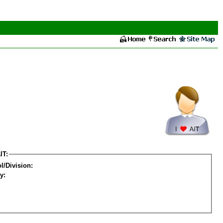
IT:
l/Division:
y: