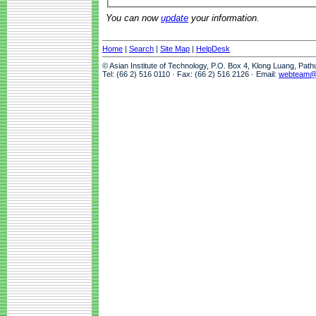
You can now
update
your information.
Home
|
Search
|
Site Map
|
HelpDesk
© Asian Institute of Technology, P.O. Box 4, Klong Luang, Pat
Tel: (66 2) 516 0110 · Fax: (66 2) 516 2126 · Email:
webteam@a