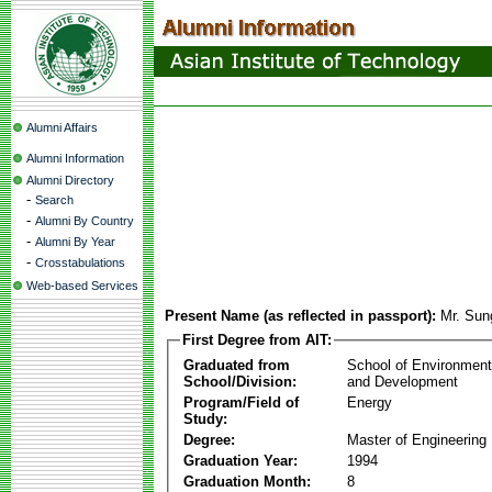
Alumni Affairs
Alumni Information
Alumni Directory
-
Search
-
Alumni By Country
-
Alumni By Year
-
Crosstabulations
Web-based Services
Present Name (as reflected in passport):
Mr. Sun
First Degree from AIT:
Graduated from
School of Environmen
School/Division:
and Development
Program/Field of
Energy
Study:
Degree:
Master of Engineering
Graduation Year:
1994
Graduation Month:
8