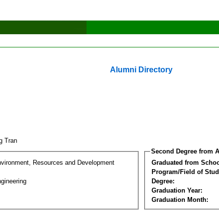
Alumni Directory
g Tran
Second Degree from A
nvironment, Resources and Development
Graduated from Schoo
Program/Field of Stud
gineering
Degree:
Graduation Year:
Graduation Month: