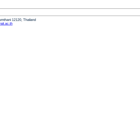
humthani 12120, Thailand
it.ac.th