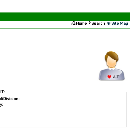
IT:
l/Division:
y: