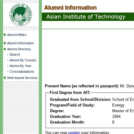
Alumni Affairs
Alumni Information
Alumni Directory
-
Search
-
Alumni By Country
-
Alumni By Year
-
Crosstabulations
Web-based Services
Present Name (as reflected in passport):
Mr. Dun
First Degree from AIT:
Graduated from School/Division:
School of E
Program/Field of Study:
Energy
Degree:
Master of En
Graduation Year:
1994
Graduation Month:
8
You can now
update
your information.