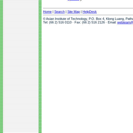
Home
|
Search
|
Site Map
|
HelpDesk
© Asian Institute of Technology, P.O. Box 4, Klong Luang, Pat
Tel: (66 2) 516 0110 · Fax: (66 2) 516 2126 · Email:
webteam@a