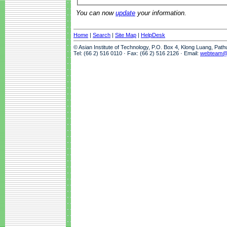
You can now
update
your information.
Home
|
Search
|
Site Map
|
HelpDesk
© Asian Institute of Technology, P.O. Box 4, Klong Luang, Pat
Tel: (66 2) 516 0110 · Fax: (66 2) 516 2126 · Email:
webteam@a