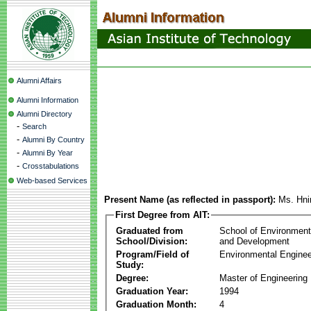
Alumni Affairs
Alumni Information
Alumni Directory
-
Search
-
Alumni By Country
-
Alumni By Year
-
Crosstabulations
Web-based Services
Present Name (as reflected in passport):
Ms. Hni
First Degree from AIT:
Graduated from
School of Environmen
School/Division:
and Development
Program/Field of
Environmental Enginee
Study:
Degree:
Master of Engineering
Graduation Year:
1994
Graduation Month:
4