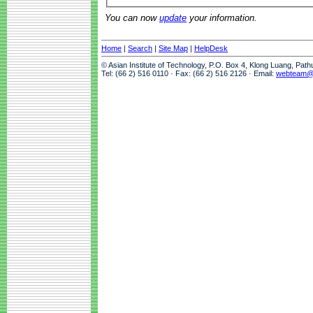
You can now
update
your information.
Home
|
Search
|
Site Map
|
HelpDesk
© Asian Institute of Technology, P.O. Box 4, Klong Luang, Pat
Tel: (66 2) 516 0110 · Fax: (66 2) 516 2126 · Email:
webteam@a