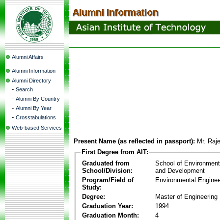
Alumni Affairs
Alumni Information
Alumni Directory
-
Search
-
Alumni By Country
-
Alumni By Year
-
Crosstabulations
Web-based Services
Present Name (as reflected in passport):
Mr. Raj
First Degree from AIT:
Graduated from
School of Environmen
School/Division:
and Development
Program/Field of
Environmental Enginee
Study:
Degree:
Master of Engineering
Graduation Year:
1994
Graduation Month:
4