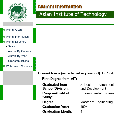
Alumni Affairs
Alumni Information
Alumni Directory
-
Search
-
Alumni By Country
-
Alumni By Year
-
Crosstabulations
Web-based Services
Present Name (as reflected in passport):
Dr. Sudj
First Degree from AIT:
Graduated from
School of Environmen
School/Division:
and Development
Program/Field of
Environmental Enginee
Study:
Degree:
Master of Engineering
Graduation Year:
1994
Graduation Month:
4