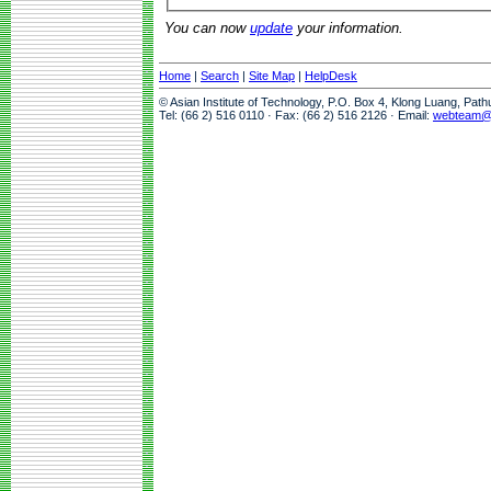
You can now
update
your information.
Home
|
Search
|
Site Map
|
HelpDesk
© Asian Institute of Technology, P.O. Box 4, Klong Luang, Pat
Tel: (66 2) 516 0110 · Fax: (66 2) 516 2126 · Email:
webteam@a