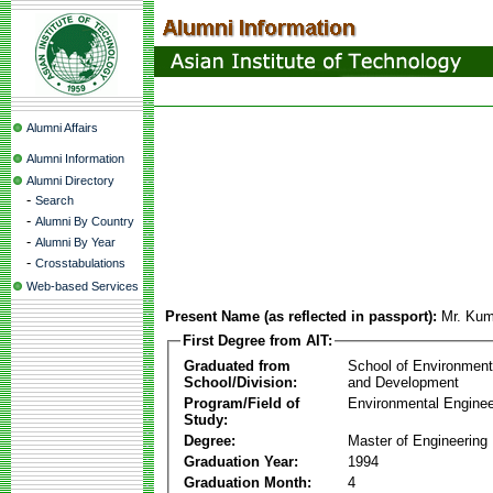
Alumni Affairs
Alumni Information
Alumni Directory
-
Search
-
Alumni By Country
-
Alumni By Year
-
Crosstabulations
Web-based Services
Present Name (as reflected in passport):
Mr. Kum
First Degree from AIT:
Graduated from
School of Environmen
School/Division:
and Development
Program/Field of
Environmental Enginee
Study:
Degree:
Master of Engineering
Graduation Year:
1994
Graduation Month:
4