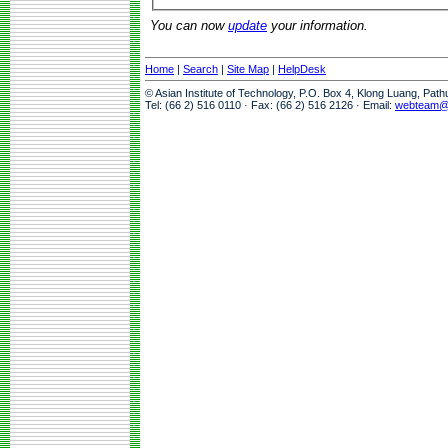
You can now
update
your information.
Home
|
Search
|
Site Map
|
HelpDesk
© Asian Institute of Technology, P.O. Box 4, Klong Luang, Pat
Tel: (66 2) 516 0110 · Fax: (66 2) 516 2126 · Email:
webteam@a