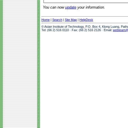
You can now
update
your information.
Home
|
Search
|
Site Map
|
HelpDesk
© Asian Institute of Technology, P.O. Box 4, Klong Luang, Pat
Tel: (66 2) 516 0110 · Fax: (66 2) 516 2126 · Email:
webteam@a