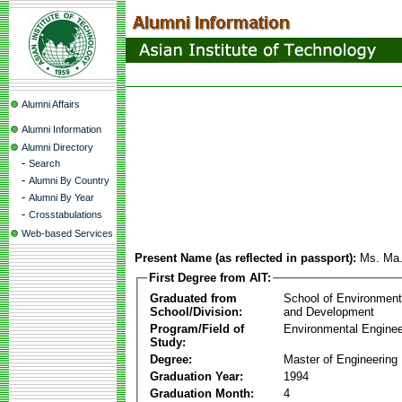
Alumni Affairs
Alumni Information
Alumni Directory
-
Search
-
Alumni By Country
-
Alumni By Year
-
Crosstabulations
Web-based Services
Present Name (as reflected in passport):
Ms. Ma.
First Degree from AIT:
Graduated from
School of Environmen
School/Division:
and Development
Program/Field of
Environmental Enginee
Study:
Degree:
Master of Engineering
Graduation Year:
1994
Graduation Month:
4