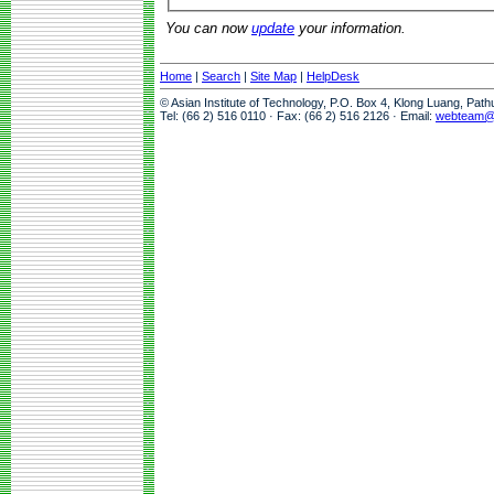
You can now
update
your information.
Home
|
Search
|
Site Map
|
HelpDesk
© Asian Institute of Technology, P.O. Box 4, Klong Luang, Pat
Tel: (66 2) 516 0110 · Fax: (66 2) 516 2126 · Email:
webteam@a