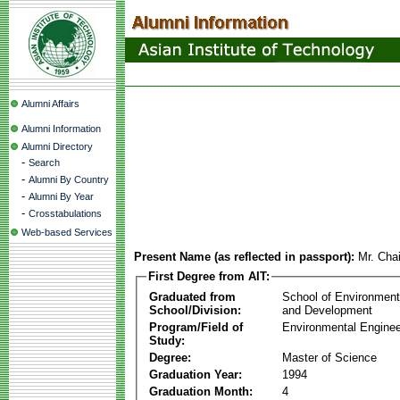
Alumni Affairs
Alumni Information
Alumni Directory
-
Search
-
Alumni By Country
-
Alumni By Year
-
Crosstabulations
Web-based Services
Present Name (as reflected in passport):
Mr. Cha
First Degree from AIT:
Graduated from
School of Environmen
School/Division:
and Development
Program/Field of
Environmental Enginee
Study:
Degree:
Master of Science
Graduation Year:
1994
Graduation Month:
4