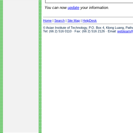
You can now
update
your information.
Home
|
Search
|
Site Map
|
HelpDesk
© Asian Institute of Technology, P.O. Box 4, Klong Luang, Pat
Tel: (66 2) 516 0110 · Fax: (66 2) 516 2126 · Email:
webteam@a