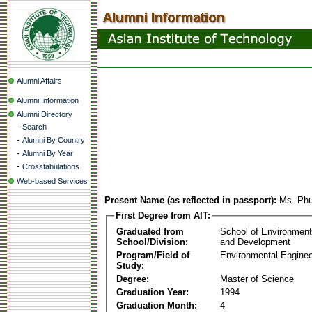
Alumni Affairs
Alumni Information
Alumni Directory
-
Search
-
Alumni By Country
-
Alumni By Year
-
Crosstabulations
Web-based Services
Present Name (as reflected in passport):
Ms. Ph
First Degree from AIT:
Graduated from
School of Environmen
School/Division:
and Development
Program/Field of
Environmental Enginee
Study:
Degree:
Master of Science
Graduation Year:
1994
Graduation Month:
4