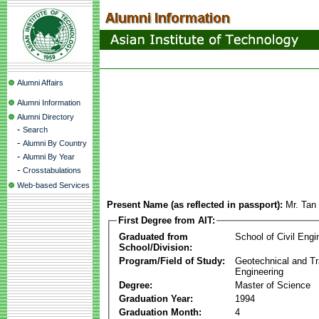
Alumni Affairs
Alumni Information
Alumni Directory
-
Search
-
Alumni By Country
-
Alumni By Year
-
Crosstabulations
Web-based Services
Present Name (as reflected in passport):
Mr. Tan
First Degree from AIT:
Graduated from
School of Civil Engi
School/Division:
Program/Field of Study:
Geotechnical and Tr
Engineering
Degree:
Master of Science
Graduation Year:
1994
Graduation Month:
4