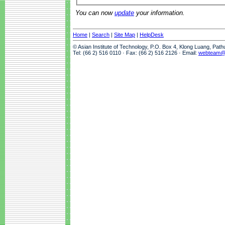
You can now
update
your information.
Home
|
Search
|
Site Map
|
HelpDesk
© Asian Institute of Technology, P.O. Box 4, Klong Luang, Pat
Tel: (66 2) 516 0110 · Fax: (66 2) 516 2126 · Email:
webteam@a