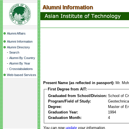
Alumni Affairs
Alumni Information
Alumni Directory
-
Search
-
Alumni By Country
-
Alumni By Year
-
Crosstabulations
Web-based Services
Present Name (as reflected in passport):
Mr. Moh
First Degree from AIT:
Graduated from School/Division:
School of Ci
Program/Field of Study:
Geotechnical
Degree:
Master of En
Graduation Year:
1994
Graduation Month:
4
You can now
update
your information.