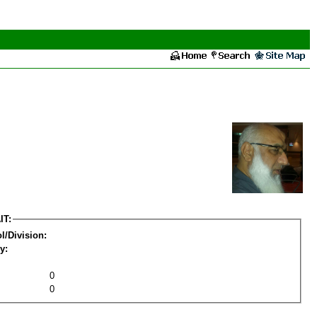
IT:
l/Division:
y:
0
0