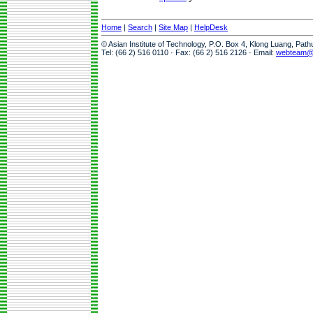
Home
|
Search
|
Site Map
|
HelpDesk
© Asian Institute of Technology, P.O. Box 4, Klong Luang, Pat
Tel: (66 2) 516 0110 · Fax: (66 2) 516 2126 · Email:
webteam@a