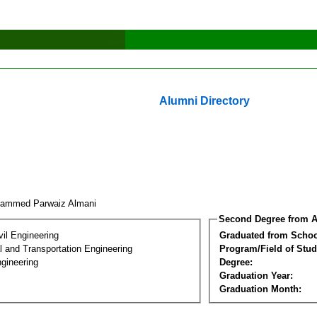
Alumni Directory
ammed Parwaiz Almani
Second Degree from A
vil Engineering
Graduated from Schoo
 and Transportation Engineering
Program/Field of Stud
gineering
Degree:
Graduation Year:
Graduation Month: