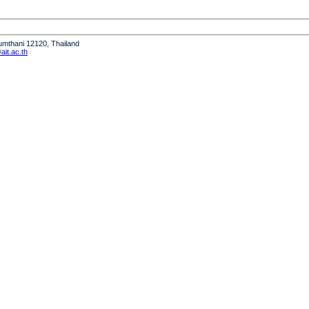
humthani 12120, Thailand
it.ac.th