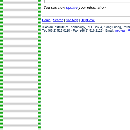
You can now
update
your information.
Home
|
Search
|
Site Map
|
HelpDesk
© Asian Institute of Technology, P.O. Box 4, Klong Luang, Pat
Tel: (66 2) 516 0110 · Fax: (66 2) 516 2126 · Email:
webteam@a