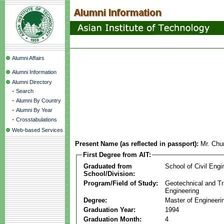
Alumni Affairs
Alumni Information
Alumni Directory
-
Search
-
Alumni By Country
-
Alumni By Year
-
Crosstabulations
Web-based Services
Present Name (as reflected in passport):
Mr. Chu
First Degree from AIT:
Graduated from
School of Civil Engi
School/Division:
Program/Field of Study:
Geotechnical and Tr
Engineering
Degree:
Master of Engineeri
Graduation Year:
1994
Graduation Month:
4