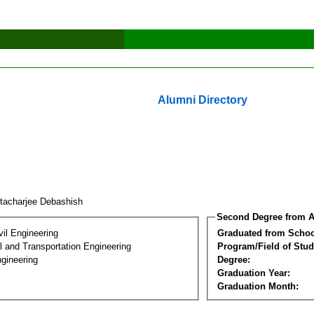
Alumni Directory
ttacharjee Debashish
Second Degree from A
vil Engineering
Graduated from Schoo
 and Transportation Engineering
Program/Field of Stud
gineering
Degree:
Graduation Year:
Graduation Month: