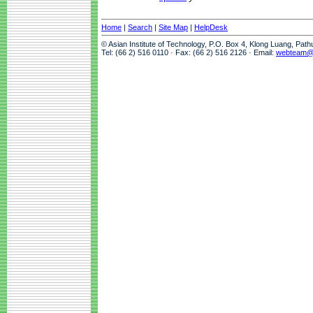
Home
|
Search
|
Site Map
|
HelpDesk
© Asian Institute of Technology, P.O. Box 4, Klong Luang, Pat
Tel: (66 2) 516 0110 · Fax: (66 2) 516 2126 · Email:
webteam@a