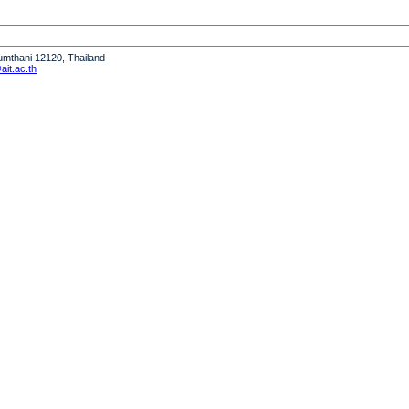
humthani 12120, Thailand
it.ac.th