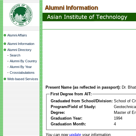
Alumni Affairs
Alumni Information
Alumni Directory
-
Search
-
Alumni By Country
-
Alumni By Year
-
Crosstabulations
Web-based Services
Present Name (as reflected in passport):
Dr. Bha
First Degree from AIT:
Graduated from School/Division:
School of Ci
Program/Field of Study:
Geotechnical
Degree:
Master of En
Graduation Year:
1994
Graduation Month:
4
You can now
update
your information.