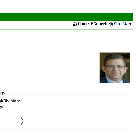
IT:
l/Division:
y:
0
0