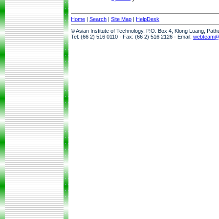
Home
|
Search
|
Site Map
|
HelpDesk
© Asian Institute of Technology, P.O. Box 4, Klong Luang, Pat
Tel: (66 2) 516 0110 · Fax: (66 2) 516 2126 · Email:
webteam@a