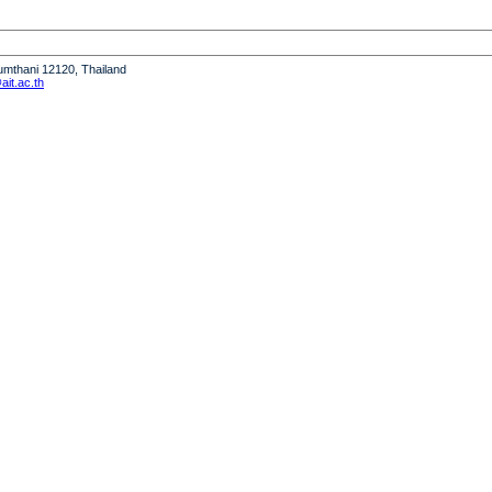
humthani 12120, Thailand
it.ac.th