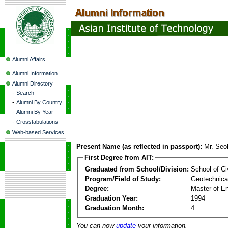
Alumni Affairs
Alumni Information
Alumni Directory
-
Search
-
Alumni By Country
-
Alumni By Year
-
Crosstabulations
Web-based Services
Present Name (as reflected in passport):
Mr. Seo
First Degree from AIT:
Graduated from School/Division:
School of Ci
Program/Field of Study:
Geotechnical
Degree:
Master of En
Graduation Year:
1994
Graduation Month:
4
You can now
update
your information.