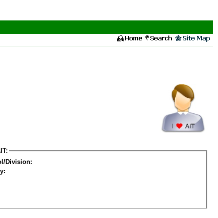
IT:
l/Division:
y: