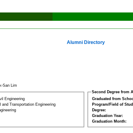
Alumni Directory
k-San Lim
Second Degree from A
vil Engineering
Graduated from Schoo
 and Transportation Engineering
Program/Field of Stud
gineering
Degree:
Graduation Year:
Graduation Month: