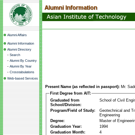
Alumni Affairs
Alumni Information
Alumni Directory
-
Search
-
Alumni By Country
-
Alumni By Year
-
Crosstabulations
Web-based Services
Present Name (as reflected in passport):
Mr. Sadd
First Degree from AIT:
Graduated from
School of Civil Engi
School/Division:
Program/Field of Study:
Geotechnical and Tr
Engineering
Degree:
Master of Engineeri
Graduation Year:
1994
Graduation Month:
4