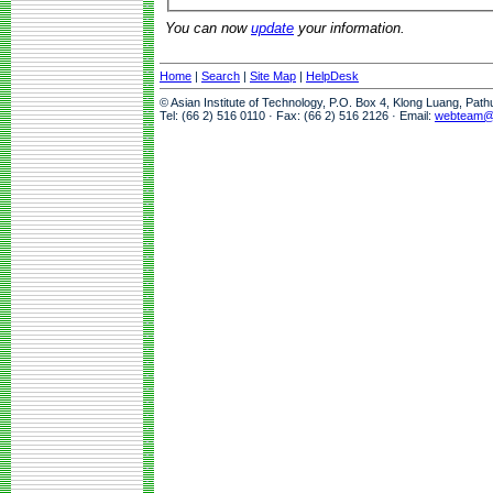
You can now
update
your information.
Home
|
Search
|
Site Map
|
HelpDesk
© Asian Institute of Technology, P.O. Box 4, Klong Luang, Pat
Tel: (66 2) 516 0110 · Fax: (66 2) 516 2126 · Email:
webteam@a