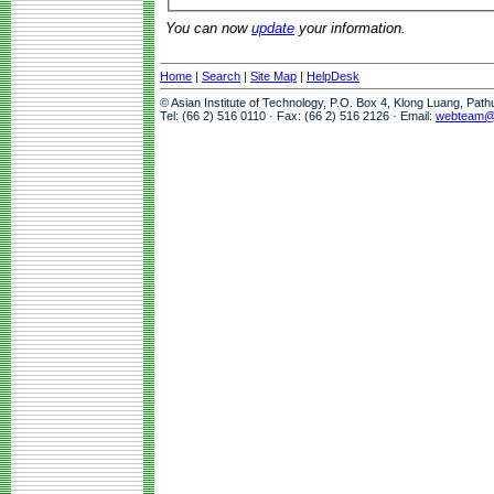
You can now
update
your information.
Home
|
Search
|
Site Map
|
HelpDesk
© Asian Institute of Technology, P.O. Box 4, Klong Luang, Pat
Tel: (66 2) 516 0110 · Fax: (66 2) 516 2126 · Email:
webteam@a