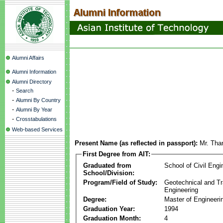
Alumni Affairs
Alumni Information
Alumni Directory
-
Search
-
Alumni By Country
-
Alumni By Year
-
Crosstabulations
Web-based Services
Present Name (as reflected in passport):
Mr. Th
First Degree from AIT:
Graduated from
School of Civil Engi
School/Division:
Program/Field of Study:
Geotechnical and Tr
Engineering
Degree:
Master of Engineeri
Graduation Year:
1994
Graduation Month:
4