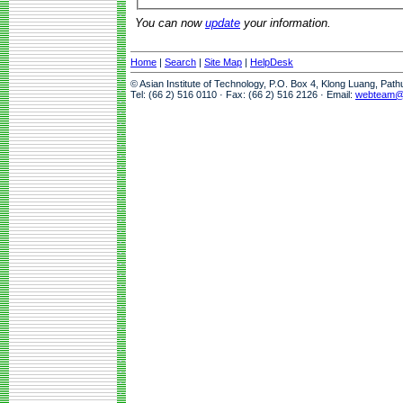
You can now
update
your information.
Home
|
Search
|
Site Map
|
HelpDesk
© Asian Institute of Technology, P.O. Box 4, Klong Luang, Pat
Tel: (66 2) 516 0110 · Fax: (66 2) 516 2126 · Email:
webteam@a