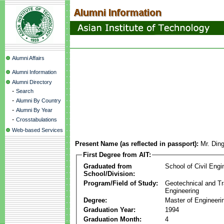
Alumni Affairs
Alumni Information
Alumni Directory
-
Search
-
Alumni By Country
-
Alumni By Year
-
Crosstabulations
Web-based Services
Present Name (as reflected in passport):
Mr. Din
First Degree from AIT:
Graduated from
School of Civil Engi
School/Division:
Program/Field of Study:
Geotechnical and Tr
Engineering
Degree:
Master of Engineeri
Graduation Year:
1994
Graduation Month:
4