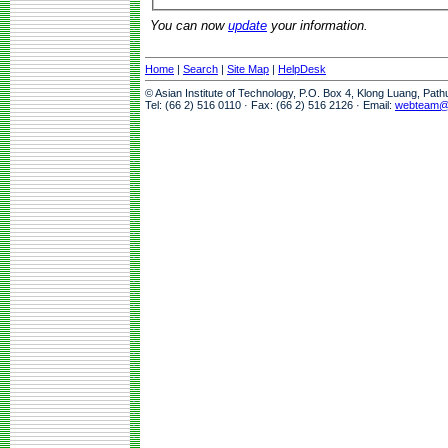
You can now
update
your information.
Home
|
Search
|
Site Map
|
HelpDesk
© Asian Institute of Technology, P.O. Box 4, Klong Luang, Pat
Tel: (66 2) 516 0110 · Fax: (66 2) 516 2126 · Email:
webteam@a