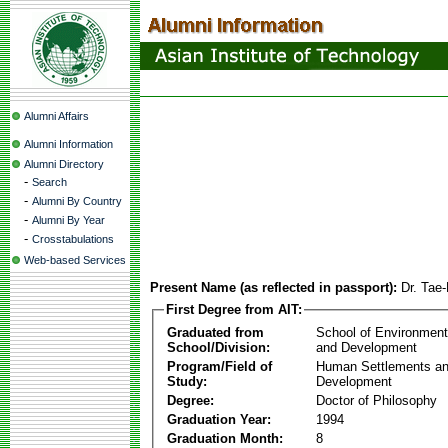
Alumni Affairs
Alumni Information
Alumni Directory
-
Search
-
Alumni By Country
-
Alumni By Year
-
Crosstabulations
Web-based Services
Present Name (as reflected in passport):
Dr. Tae
First Degree from AIT:
Graduated from
School of Environmen
School/Division:
and Development
Program/Field of
Human Settlements a
Study:
Development
Degree:
Doctor of Philosophy
Graduation Year:
1994
Graduation Month:
8