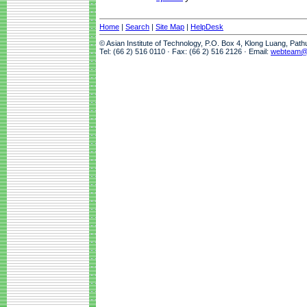
Home
|
Search
|
Site Map
|
HelpDesk
© Asian Institute of Technology, P.O. Box 4, Klong Luang, Pat
Tel: (66 2) 516 0110 · Fax: (66 2) 516 2126 · Email:
webteam@a