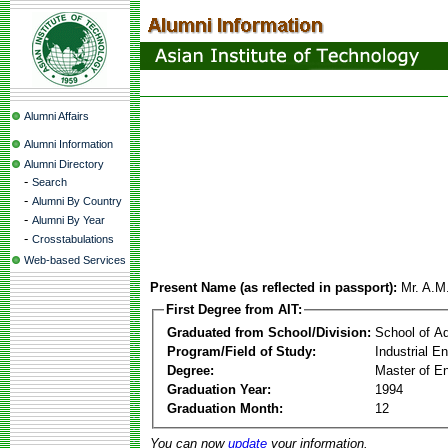
Alumni Affairs
Alumni Information
Alumni Directory
-
Search
-
Alumni By Country
-
Alumni By Year
-
Crosstabulations
Web-based Services
Present Name (as reflected in passport):
Mr. A.M
First Degree from AIT:
Graduated from School/Division:
School of A
Program/Field of Study:
Industrial 
Degree:
Master of En
Graduation Year:
1994
Graduation Month:
12
You can now
update
your information.