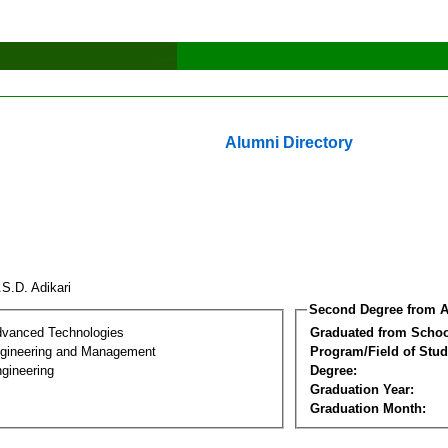
Alumni Directory
.S.D. Adikari
Second Degree from A
dvanced Technologies
Graduated from Schoo
Engineering and Management
Program/Field of Stud
gineering
Degree:
Graduation Year:
Graduation Month: