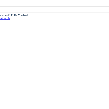
humthani 12120, Thailand
it.ac.th