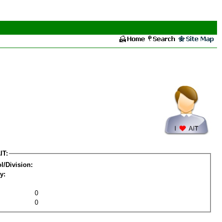
IT:
l/Division:
y:
0
0