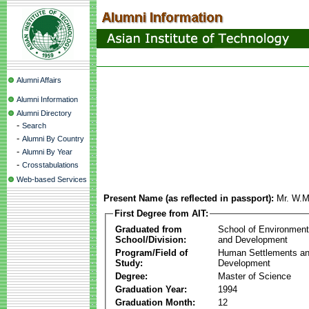
Alumni Affairs
Alumni Information
Alumni Directory
-
Search
-
Alumni By Country
-
Alumni By Year
-
Crosstabulations
Web-based Services
Present Name (as reflected in passport):
Mr. W.M
First Degree from AIT:
Graduated from
School of Environmen
School/Division:
and Development
Program/Field of
Human Settlements a
Study:
Development
Degree:
Master of Science
Graduation Year:
1994
Graduation Month:
12