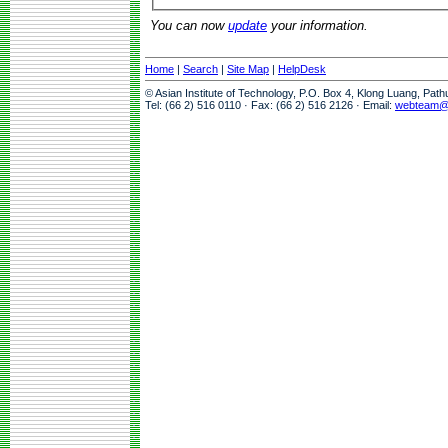
You can now
update
your information.
Home
|
Search
|
Site Map
|
HelpDesk
© Asian Institute of Technology, P.O. Box 4, Klong Luang, Pat
Tel: (66 2) 516 0110 · Fax: (66 2) 516 2126 · Email:
webteam@a