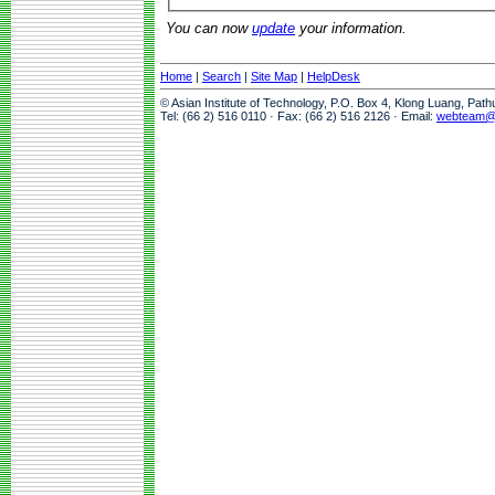
You can now
update
your information.
Home
|
Search
|
Site Map
|
HelpDesk
© Asian Institute of Technology, P.O. Box 4, Klong Luang, Pat
Tel: (66 2) 516 0110 · Fax: (66 2) 516 2126 · Email:
webteam@a