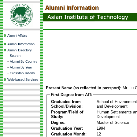
Alumni Affairs
Alumni Information
Alumni Directory
-
Search
-
Alumni By Country
-
Alumni By Year
-
Crosstabulations
Web-based Services
Present Name (as reflected in passport):
Mr. Lu
First Degree from AIT:
Graduated from
School of Environmen
School/Division:
and Development
Program/Field of
Human Settlements a
Study:
Development
Degree:
Master of Science
Graduation Year:
1994
Graduation Month:
12