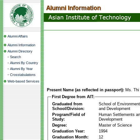
Alumni Affairs
Alumni Information
Alumni Directory
-
Search
-
Alumni By Country
-
Alumni By Year
-
Crosstabulations
Web-based Services
Present Name (as reflected in passport):
Ms. Thi
First Degree from AIT:
Graduated from
School of Environmen
School/Division:
and Development
Program/Field of
Human Settlements a
Study:
Development
Degree:
Master of Science
Graduation Year:
1994
Graduation Month:
12