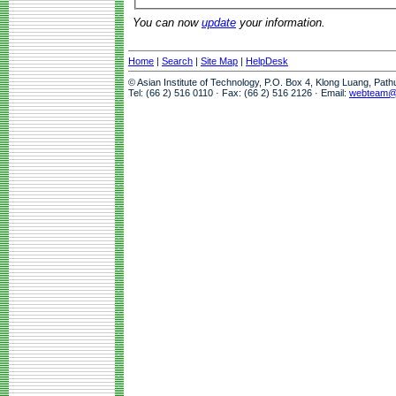
You can now
update
your information.
Home
|
Search
|
Site Map
|
HelpDesk
© Asian Institute of Technology, P.O. Box 4, Klong Luang, Pat
Tel: (66 2) 516 0110 · Fax: (66 2) 516 2126 · Email:
webteam@a