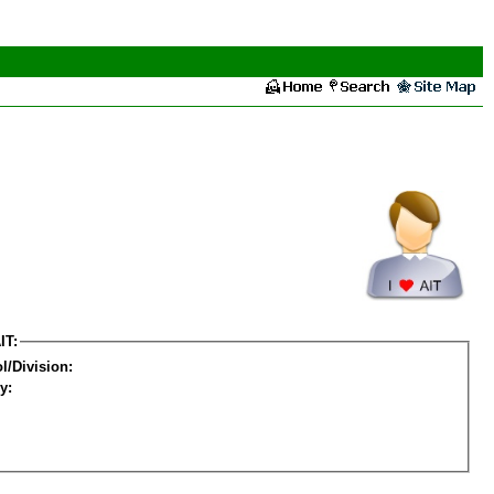
IT:
l/Division:
y: