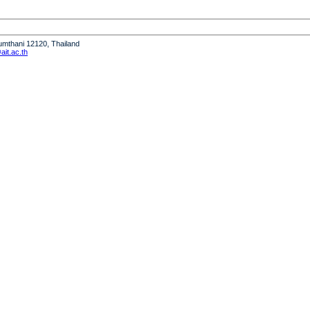
humthani 12120, Thailand
it.ac.th