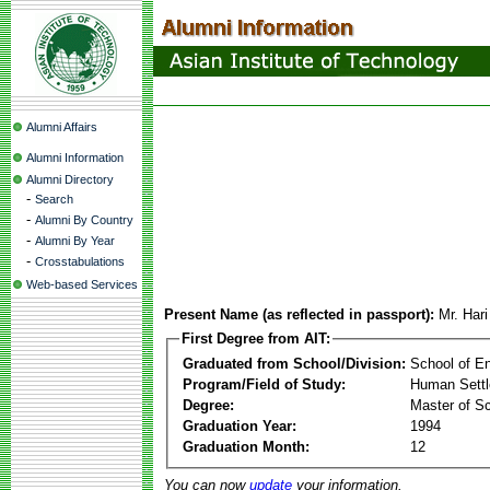
Alumni Affairs
Alumni Information
Alumni Directory
-
Search
-
Alumni By Country
-
Alumni By Year
-
Crosstabulations
Web-based Services
Present Name (as reflected in passport):
Mr. Har
First Degree from AIT:
Graduated from School/Division:
School of E
Program/Field of Study:
Human Sett
Degree:
Master of S
Graduation Year:
1994
Graduation Month:
12
You can now
update
your information.