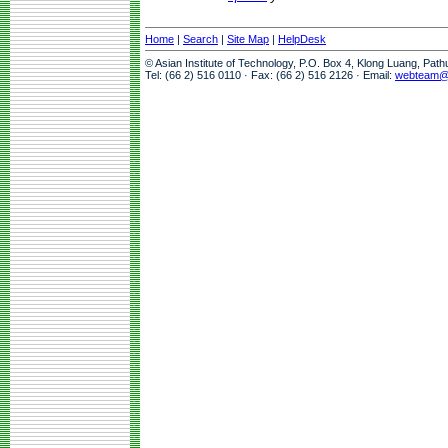
Home
|
Search
|
Site Map
|
HelpDesk
© Asian Institute of Technology, P.O. Box 4, Klong Luang, Pat
Tel: (66 2) 516 0110 · Fax: (66 2) 516 2126 · Email:
webteam@a