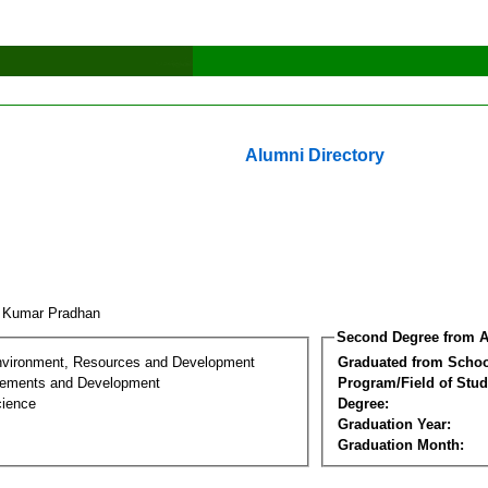
Alumni Directory
i Kumar Pradhan
Second Degree from A
nvironment, Resources and Development
Graduated from Schoo
lements and Development
Program/Field of Stud
cience
Degree:
Graduation Year:
Graduation Month: