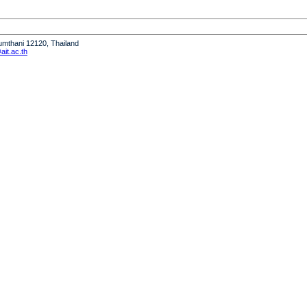
humthani 12120, Thailand
it.ac.th