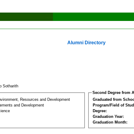
Alumni Directory
p Sotharith
Second Degree from A
nvironment, Resources and Development
Graduated from Schoo
lements and Development
Program/Field of Stud
cience
Degree:
Graduation Year:
Graduation Month: