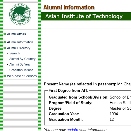
Alumni Affairs
Alumni Information
Alumni Directory
-
Search
-
Alumni By Country
-
Alumni By Year
-
Crosstabulations
Web-based Services
Present Name (as reflected in passport):
Mr. Cha
First Degree from AIT:
Graduated from School/Division:
School of E
Program/Field of Study:
Human Sett
Degree:
Master of S
Graduation Year:
1994
Graduation Month:
12
You can now
update
your information.