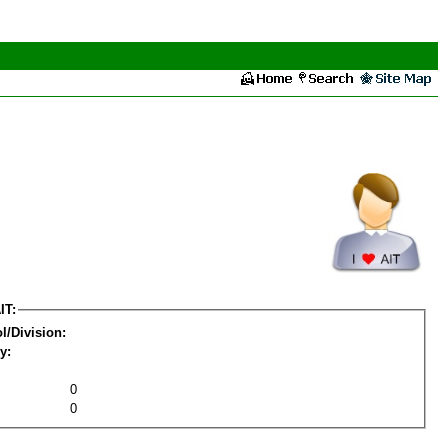
IT:
l/Division:
y:
0
0