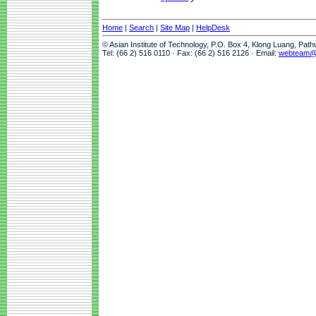
Home
|
Search
|
Site Map
|
HelpDesk
© Asian Institute of Technology, P.O. Box 4, Klong Luang, Pat
Tel: (66 2) 516 0110 · Fax: (66 2) 516 2126 · Email:
webteam@a