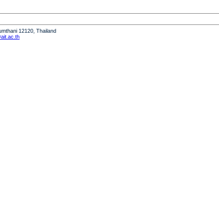
humthani 12120, Thailand
it.ac.th