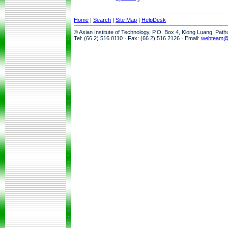
Home
|
Search
|
Site Map
|
HelpDesk
© Asian Institute of Technology, P.O. Box 4, Klong Luang, Pat
Tel: (66 2) 516 0110 · Fax: (66 2) 516 2126 · Email:
webteam@a