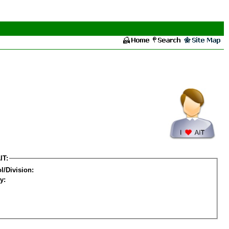
IT:
l/Division:
y: