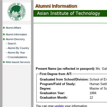
Alumni Affairs
Alumni Information
Alumni Directory
-
Search
-
Alumni By Country
-
Alumni By Year
-
Crosstabulations
Web-based Services
Present Name (as reflected in passport):
Ms. Gal
First Degree from AIT:
Graduated from School/Division:
School of E
Program/Field of Study:
Human Sett
Degree:
Master of S
Graduation Year:
1994
Graduation Month:
12
You can now
update
your information.