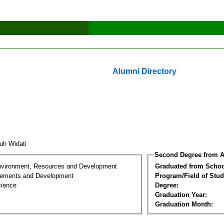
Alumni Directory
uh Widati
Second Degree from A
nvironment, Resources and Development
Graduated from Schoo
lements and Development
Program/Field of Stud
cience
Degree:
Graduation Year:
Graduation Month: