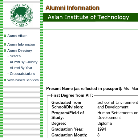
Alumni Affairs
Alumni Information
Alumni Directory
-
Search
-
Alumni By Country
-
Alumni By Year
-
Crosstabulations
Web-based Services
Present Name (as reflected in passport):
Ms. Mar
First Degree from AIT:
Graduated from
School of Environmen
School/Division:
and Development
Program/Field of
Human Settlements a
Study:
Development
Degree:
Diploma
Graduation Year:
1994
Graduation Month:
8