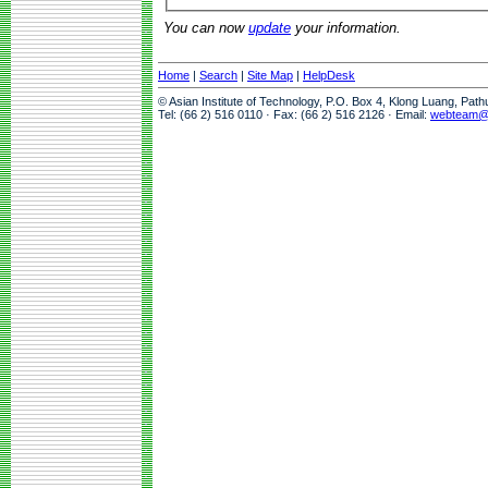
You can now
update
your information.
Home
|
Search
|
Site Map
|
HelpDesk
© Asian Institute of Technology, P.O. Box 4, Klong Luang, Pat
Tel: (66 2) 516 0110 · Fax: (66 2) 516 2126 · Email:
webteam@a