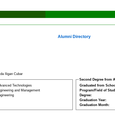
Alumni Directory
ida Iligan Cubar
Second Degree from A
dvanced Technologies
Graduated from Schoo
Engineering and Management
Program/Field of Stud
gineering
Degree:
Graduation Year:
Graduation Month: