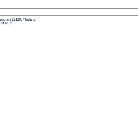
humthani 12120, Thailand
it.ac.th