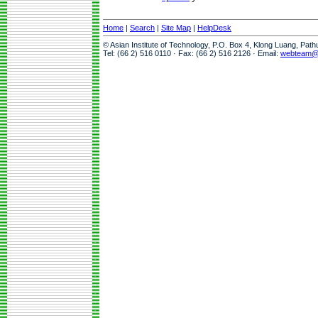
Home
|
Search
|
Site Map
|
HelpDesk
© Asian Institute of Technology, P.O. Box 4, Klong Luang, Pat
Tel: (66 2) 516 0110 · Fax: (66 2) 516 2126 · Email:
webteam@a