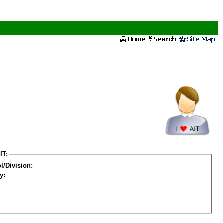
IT:
l/Division:
y: