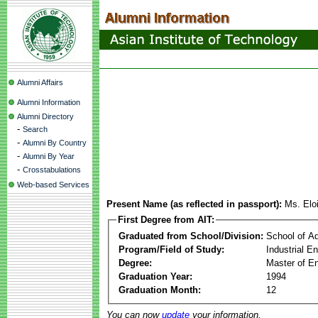
Alumni Affairs
Alumni Information
Alumni Directory
-
Search
-
Alumni By Country
-
Alumni By Year
-
Crosstabulations
Web-based Services
Present Name (as reflected in passport):
Ms. Elo
First Degree from AIT:
Graduated from School/Division:
School of A
Program/Field of Study:
Industrial 
Degree:
Master of En
Graduation Year:
1994
Graduation Month:
12
You can now
update
your information.