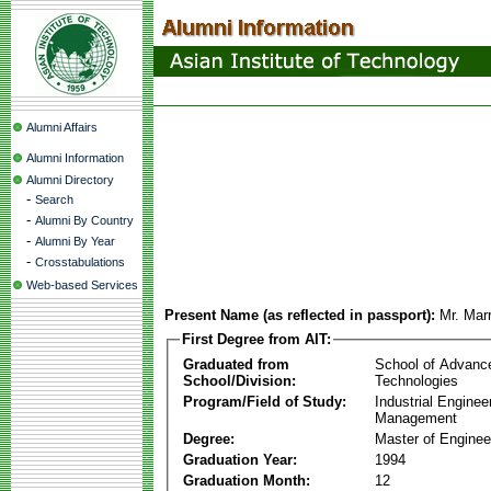
Alumni Affairs
Alumni Information
Alumni Directory
-
Search
-
Alumni By Country
-
Alumni By Year
-
Crosstabulations
Web-based Services
Present Name (as reflected in passport):
Mr. Mar
First Degree from AIT:
Graduated from
School of Advanc
School/Division:
Technologies
Program/Field of Study:
Industrial Enginee
Management
Degree:
Master of Enginee
Graduation Year:
1994
Graduation Month:
12