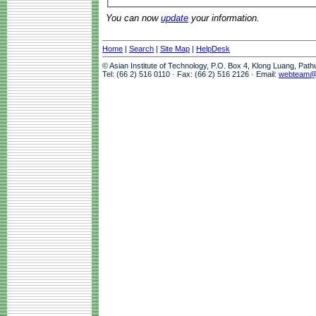
You can now
update
your information.
Home
|
Search
|
Site Map
|
HelpDesk
© Asian Institute of Technology, P.O. Box 4, Klong Luang, Pat
Tel: (66 2) 516 0110 · Fax: (66 2) 516 2126 · Email:
webteam@a