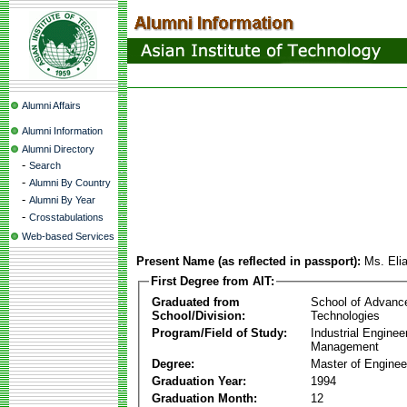
Alumni Affairs
Alumni Information
Alumni Directory
-
Search
-
Alumni By Country
-
Alumni By Year
-
Crosstabulations
Web-based Services
Present Name (as reflected in passport):
Ms. El
First Degree from AIT:
Graduated from
School of Advanc
School/Division:
Technologies
Program/Field of Study:
Industrial Enginee
Management
Degree:
Master of Enginee
Graduation Year:
1994
Graduation Month:
12