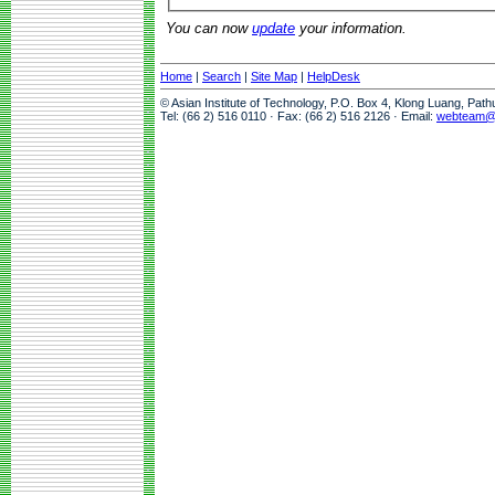
You can now
update
your information.
Home
|
Search
|
Site Map
|
HelpDesk
© Asian Institute of Technology, P.O. Box 4, Klong Luang, Pat
Tel: (66 2) 516 0110 · Fax: (66 2) 516 2126 · Email:
webteam@a