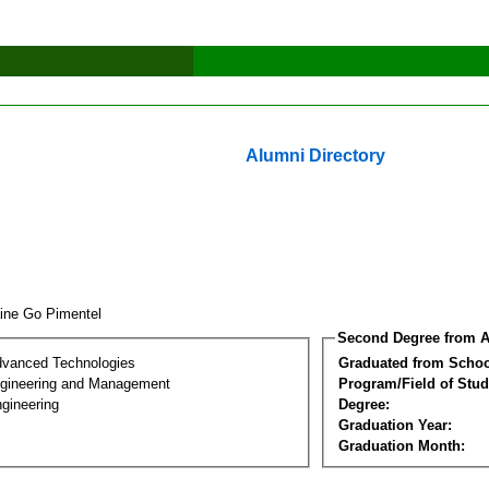
Alumni Directory
aine Go Pimentel
Second Degree from A
dvanced Technologies
Graduated from Schoo
Engineering and Management
Program/Field of Stud
gineering
Degree:
Graduation Year:
Graduation Month: