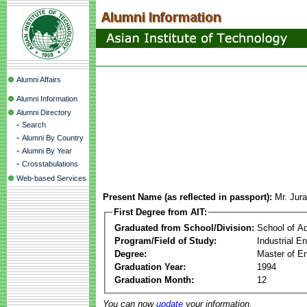
Alumni Affairs
Alumni Information
Alumni Directory
-
Search
-
Alumni By Country
-
Alumni By Year
-
Crosstabulations
Web-based Services
Present Name (as reflected in passport):
Mr. Jur
First Degree from AIT:
Graduated from School/Division:
School of A
Program/Field of Study:
Industrial 
Degree:
Master of En
Graduation Year:
1994
Graduation Month:
12
You can now
update
your information.