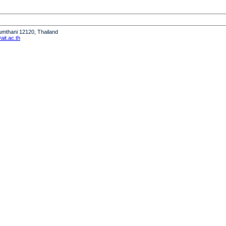
humthani 12120, Thailand
it.ac.th