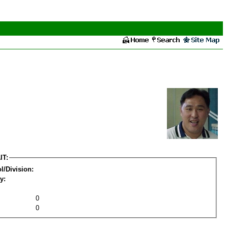
IT:
l/Division:
y:
0
0