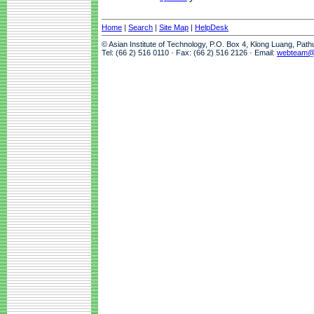
Home
|
Search
|
Site Map
|
HelpDesk
© Asian Institute of Technology, P.O. Box 4, Klong Luang, Pat
Tel: (66 2) 516 0110 · Fax: (66 2) 516 2126 · Email:
webteam@a