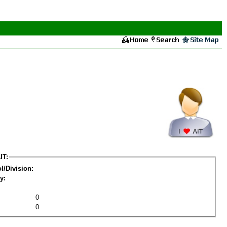
IT:
l/Division:
y:
0
0