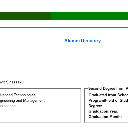
Alumni Directory
vit Siriassakul
Second Degree from A
dvanced Technologies
Graduated from Schoo
Engineering and Management
Program/Field of Stud
gineering
Degree:
Graduation Year:
Graduation Month: