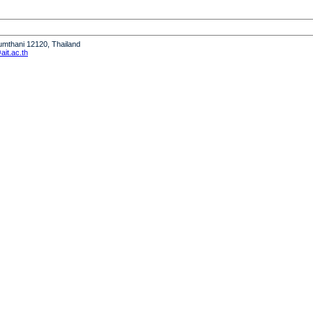
humthani 12120, Thailand
it.ac.th