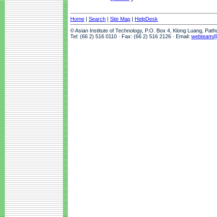
Home
|
Search
|
Site Map
|
HelpDesk
© Asian Institute of Technology, P.O. Box 4, Klong Luang, Pat
Tel: (66 2) 516 0110 · Fax: (66 2) 516 2126 · Email:
webteam@a