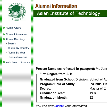
Alumni Affairs
Alumni Information
Alumni Directory
-
Search
-
Alumni By Country
-
Alumni By Year
-
Crosstabulations
Web-based Services
Present Name (as reflected in passport):
Mr. Jane
First Degree from AIT:
Graduated from School/Division:
School of A
Program/Field of Study:
Industrial 
Degree:
Master of En
Graduation Year:
1994
Graduation Month:
12
You can now
update
your information.