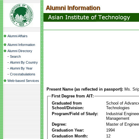
Alumni Affairs
Alumni Information
Alumni Directory
-
Search
-
Alumni By Country
-
Alumni By Year
-
Crosstabulations
Web-based Services
Present Name (as reflected in passport):
Ms. Sri
First Degree from AIT:
Graduated from
School of Advanc
School/Division:
Technologies
Program/Field of Study:
Industrial Enginee
Management
Degree:
Master of Enginee
Graduation Year:
1994
Graduation Month:
12