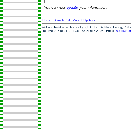
You can now
update
your information.
Home
|
Search
|
Site Map
|
HelpDesk
© Asian Institute of Technology, P.O. Box 4, Klong Luang, Pat
Tel: (66 2) 516 0110 · Fax: (66 2) 516 2126 · Email:
webteam@a