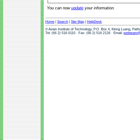
You can now
update
your information.
Home
|
Search
|
Site Map
|
HelpDesk
© Asian Institute of Technology, P.O. Box 4, Klong Luang, Pat
Tel: (66 2) 516 0110 · Fax: (66 2) 516 2126 · Email:
webteam@a