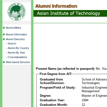
Alumni Affairs
Alumni Information
Alumni Directory
-
Search
-
Alumni By Country
-
Alumni By Year
-
Crosstabulations
Web-based Services
Present Name (as reflected in passport):
Ms. Xi
First Degree from AIT:
Graduated from
School of Advanc
School/Division:
Technologies
Program/Field of Study:
Industrial Enginee
Management
Degree:
Master of Enginee
Graduation Year:
1994
Graduation Month:
12