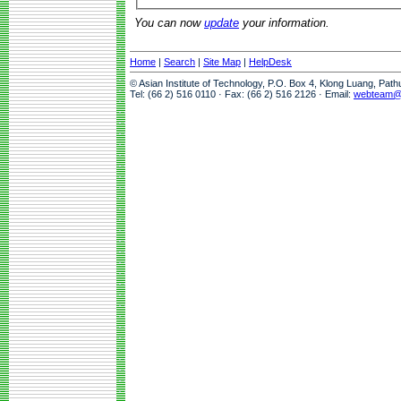
You can now
update
your information.
Home
|
Search
|
Site Map
|
HelpDesk
© Asian Institute of Technology, P.O. Box 4, Klong Luang, Pat
Tel: (66 2) 516 0110 · Fax: (66 2) 516 2126 · Email:
webteam@a