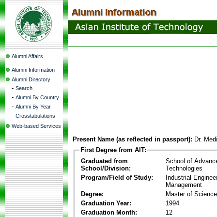
Alumni Affairs
Alumni Information
Alumni Directory
-
Search
-
Alumni By Country
-
Alumni By Year
-
Crosstabulations
Web-based Services
Present Name (as reflected in passport):
Dr. Med
First Degree from AIT:
Graduated from
School of Advanc
School/Division:
Technologies
Program/Field of Study:
Industrial Enginee
Management
Degree:
Master of Science
Graduation Year:
1994
Graduation Month:
12