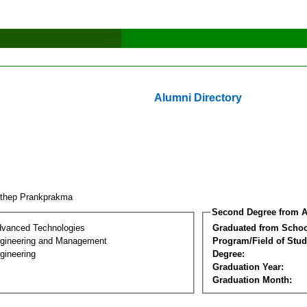
Alumni Directory
nthep Prankprakma
Second Degree from A
dvanced Technologies
Graduated from Schoo
Engineering and Management
Program/Field of Stud
gineering
Degree:
Graduation Year:
Graduation Month: