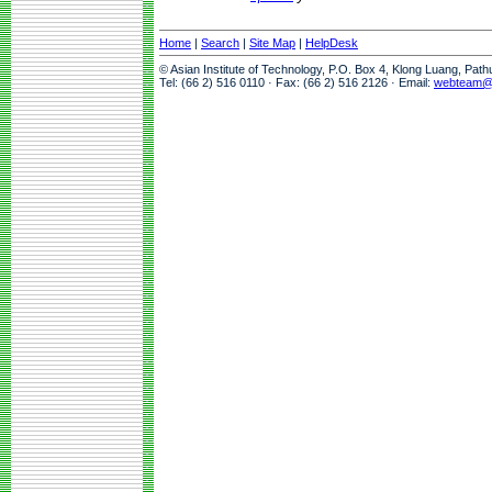
Home
|
Search
|
Site Map
|
HelpDesk
© Asian Institute of Technology, P.O. Box 4, Klong Luang, Pat
Tel: (66 2) 516 0110 · Fax: (66 2) 516 2126 · Email:
webteam@a