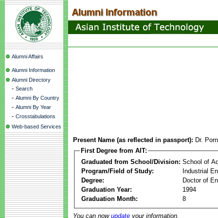
Alumni Affairs
Alumni Information
Alumni Directory
-
Search
-
Alumni By Country
-
Alumni By Year
-
Crosstabulations
Web-based Services
Present Name (as reflected in passport):
Dr. Por
First Degree from AIT:
Graduated from School/Division:
School of A
Program/Field of Study:
Industrial 
Degree:
Doctor of En
Graduation Year:
1994
Graduation Month:
8
You can now
update
your information.