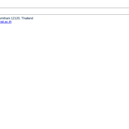
humthani 12120, Thailand
it.ac.th