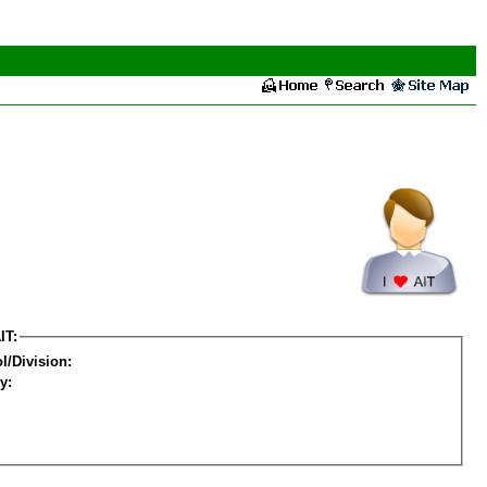
IT:
l/Division:
y: