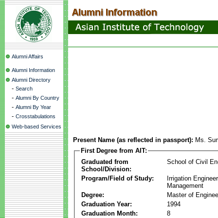
Alumni Affairs
Alumni Information
Alumni Directory
-
Search
-
Alumni By Country
-
Alumni By Year
-
Crosstabulations
Web-based Services
Present Name (as reflected in passport):
Ms. Su
First Degree from AIT:
Graduated from
School of Civil En
School/Division:
Program/Field of Study:
Irrigation Enginee
Management
Degree:
Master of Enginee
Graduation Year:
1994
Graduation Month:
8