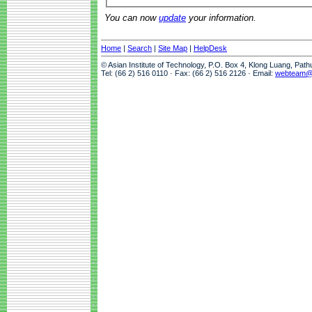
You can now
update
your information.
Home
|
Search
|
Site Map
|
HelpDesk
© Asian Institute of Technology, P.O. Box 4, Klong Luang, Pat
Tel: (66 2) 516 0110 · Fax: (66 2) 516 2126 · Email:
webteam@a