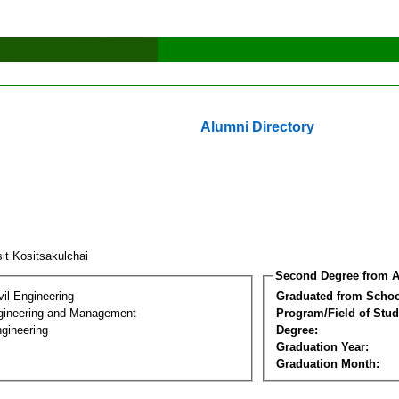
Alumni Directory
it Kositsakulchai
Second Degree from A
vil Engineering
Graduated from Schoo
Engineering and Management
Program/Field of Stud
gineering
Degree:
Graduation Year:
Graduation Month: