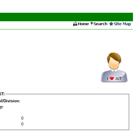
IT:
l/Division:
y:
0
0