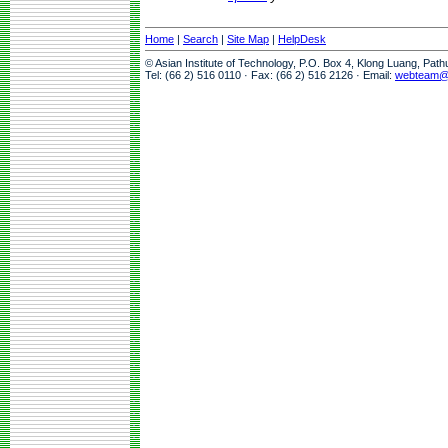
Home
|
Search
|
Site Map
|
HelpDesk
© Asian Institute of Technology, P.O. Box 4, Klong Luang, Pat
Tel: (66 2) 516 0110 · Fax: (66 2) 516 2126 · Email:
webteam@a