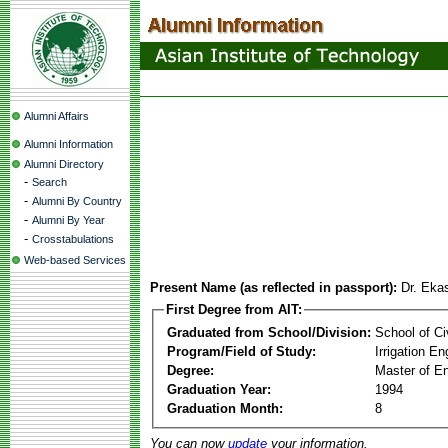
Alumni Affairs
Alumni Information
Alumni Directory
-
Search
-
Alumni By Country
-
Alumni By Year
-
Crosstabulations
Web-based Services
Present Name (as reflected in passport):
Dr. Ekas
First Degree from AIT:
Graduated from School/Division:
School of Ci
Program/Field of Study:
Irrigation 
Degree:
Master of En
Graduation Year:
1994
Graduation Month:
8
You can now
update
your information.