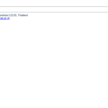
humthani 12120, Thailand
it.ac.th