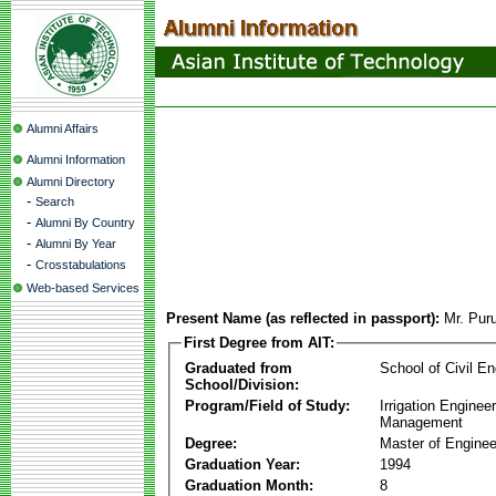
Alumni Affairs
Alumni Information
Alumni Directory
-
Search
-
Alumni By Country
-
Alumni By Year
-
Crosstabulations
Web-based Services
Present Name (as reflected in passport):
Mr. Pur
First Degree from AIT:
Graduated from
School of Civil En
School/Division:
Program/Field of Study:
Irrigation Enginee
Management
Degree:
Master of Enginee
Graduation Year:
1994
Graduation Month:
8