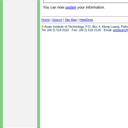
You can now
update
your information.
Home
|
Search
|
Site Map
|
HelpDesk
© Asian Institute of Technology, P.O. Box 4, Klong Luang, Pat
Tel: (66 2) 516 0110 · Fax: (66 2) 516 2126 · Email:
webteam@a