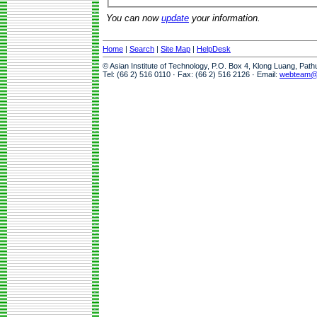
You can now
update
your information.
Home
|
Search
|
Site Map
|
HelpDesk
© Asian Institute of Technology, P.O. Box 4, Klong Luang, Pat
Tel: (66 2) 516 0110 · Fax: (66 2) 516 2126 · Email:
webteam@a