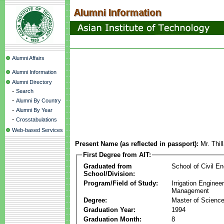
Alumni Affairs
Alumni Information
Alumni Directory
-
Search
-
Alumni By Country
-
Alumni By Year
-
Crosstabulations
Web-based Services
Present Name (as reflected in passport):
Mr. Thil
First Degree from AIT:
Graduated from
School of Civil En
School/Division:
Program/Field of Study:
Irrigation Enginee
Management
Degree:
Master of Scienc
Graduation Year:
1994
Graduation Month:
8