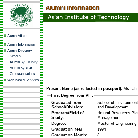
Alumni Affairs
Alumni Information
Alumni Directory
-
Search
-
Alumni By Country
-
Alumni By Year
-
Crosstabulations
Web-based Services
Present Name (as reflected in passport):
Ms. Chr
First Degree from AIT:
Graduated from
School of Environmen
School/Division:
and Development
Program/Field of
Natural Resources Pla
Study:
Management
Degree:
Master of Engineering
Graduation Year:
1994
Graduation Month:
8