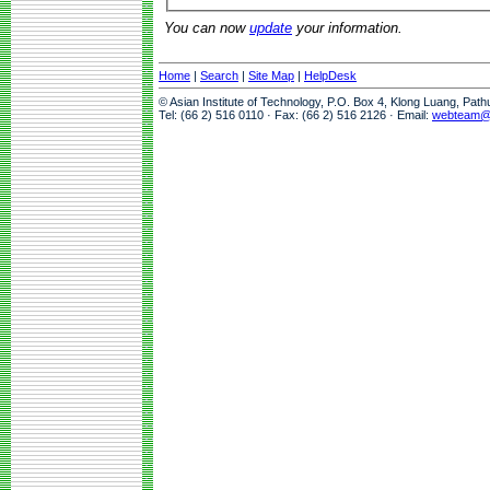
You can now
update
your information.
Home
|
Search
|
Site Map
|
HelpDesk
© Asian Institute of Technology, P.O. Box 4, Klong Luang, Pat
Tel: (66 2) 516 0110 · Fax: (66 2) 516 2126 · Email:
webteam@a