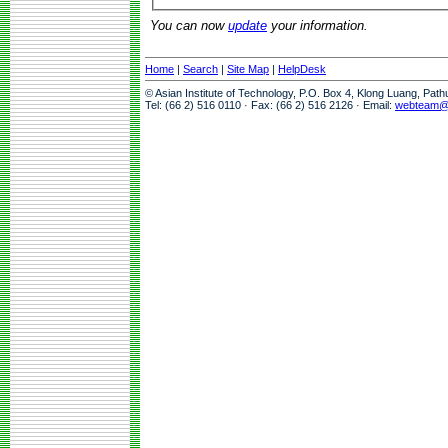
You can now
update
your information.
Home
|
Search
|
Site Map
|
HelpDesk
© Asian Institute of Technology, P.O. Box 4, Klong Luang, Pat
Tel: (66 2) 516 0110 · Fax: (66 2) 516 2126 · Email:
webteam@a