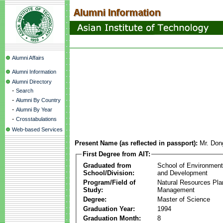
Alumni Affairs
Alumni Information
Alumni Directory
-
Search
-
Alumni By Country
-
Alumni By Year
-
Crosstabulations
Web-based Services
Present Name (as reflected in passport):
Mr. Don
First Degree from AIT:
Graduated from
School of Environmen
School/Division:
and Development
Program/Field of
Natural Resources Pla
Study:
Management
Degree:
Master of Science
Graduation Year:
1994
Graduation Month:
8