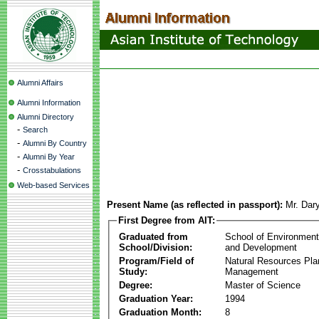
Alumni Affairs
Alumni Information
Alumni Directory
-
Search
-
Alumni By Country
-
Alumni By Year
-
Crosstabulations
Web-based Services
Present Name (as reflected in passport):
Mr. Dar
First Degree from AIT:
Graduated from
School of Environmen
School/Division:
and Development
Program/Field of
Natural Resources Pla
Study:
Management
Degree:
Master of Science
Graduation Year:
1994
Graduation Month:
8