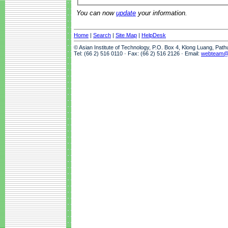
You can now
update
your information.
Home
|
Search
|
Site Map
|
HelpDesk
© Asian Institute of Technology, P.O. Box 4, Klong Luang, Pat
Tel: (66 2) 516 0110 · Fax: (66 2) 516 2126 · Email:
webteam@a