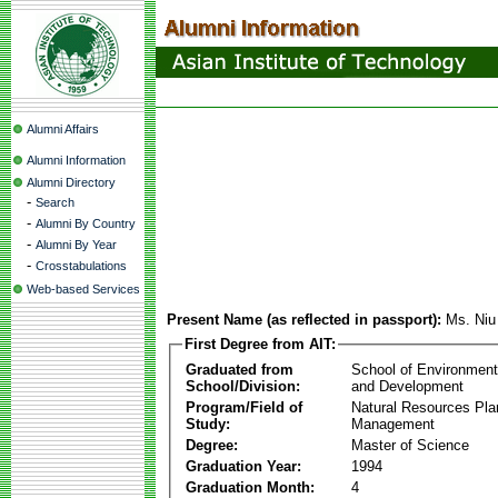
Alumni Affairs
Alumni Information
Alumni Directory
-
Search
-
Alumni By Country
-
Alumni By Year
-
Crosstabulations
Web-based Services
Present Name (as reflected in passport):
Ms. Ni
First Degree from AIT:
Graduated from
School of Environmen
School/Division:
and Development
Program/Field of
Natural Resources Pla
Study:
Management
Degree:
Master of Science
Graduation Year:
1994
Graduation Month:
4