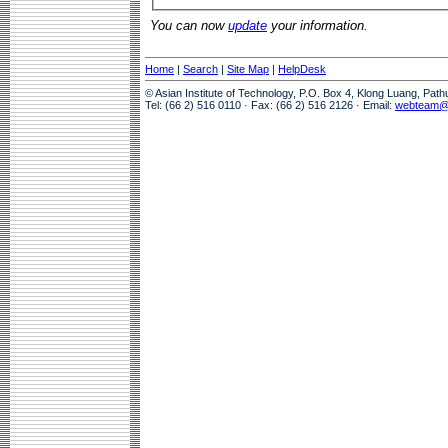
You can now
update
your information.
Home
|
Search
|
Site Map
|
HelpDesk
© Asian Institute of Technology, P.O. Box 4, Klong Luang, Pat
Tel: (66 2) 516 0110 · Fax: (66 2) 516 2126 · Email:
webteam@a