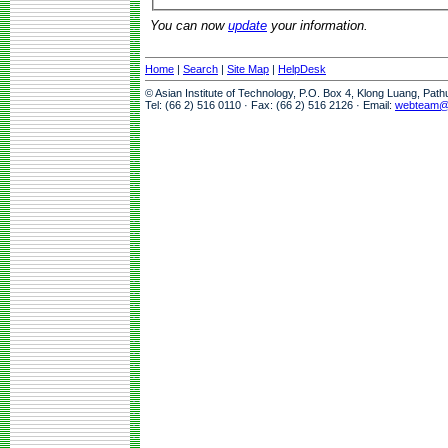
You can now
update
your information.
Home
|
Search
|
Site Map
|
HelpDesk
© Asian Institute of Technology, P.O. Box 4, Klong Luang, Pat
Tel: (66 2) 516 0110 · Fax: (66 2) 516 2126 · Email:
webteam@a