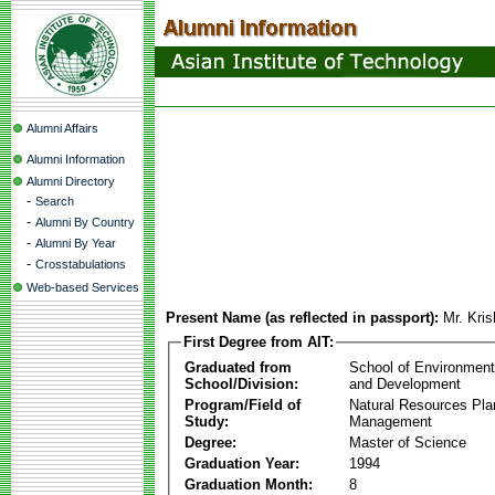
Alumni Affairs
Alumni Information
Alumni Directory
-
Search
-
Alumni By Country
-
Alumni By Year
-
Crosstabulations
Web-based Services
Present Name (as reflected in passport):
Mr. Kri
First Degree from AIT:
Graduated from
School of Environmen
School/Division:
and Development
Program/Field of
Natural Resources Pla
Study:
Management
Degree:
Master of Science
Graduation Year:
1994
Graduation Month:
8